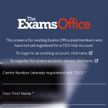
This screen is for existing Exams Office paid members who
have not yet registered for a TEO Hub Account.
To login to an existing account, click here.
To register for a new account, please click here.
Centre Number (already regisitered with TEO)
*
Your First Name
*