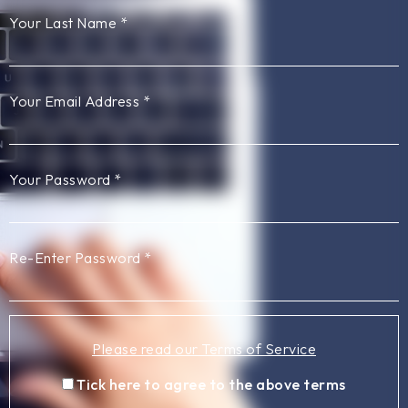
Your Last Name
*
Your Email Address
*
Your Password
*
Re-Enter Password
*
Please read our Terms of Service
Tick here to agree to the above terms