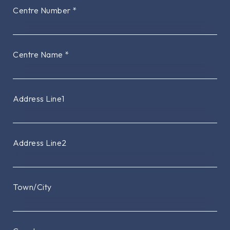
Centre Number
*
Centre Name
*
Address Line1
Address Line2
Town/City