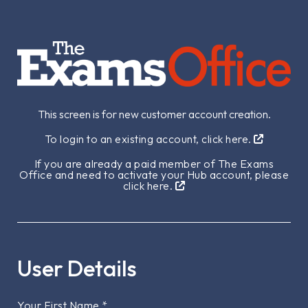
This screen is for new customer account creation.
To login to an existing account, click here.
If you are already a paid member of The Exams
Office and need to activate your Hub account, please
click here.
User Details
Your First Name
*