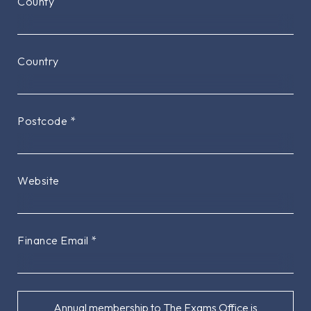
County
Country
Postcode
*
Website
Finance Email
*
Annual membership to The Exams Office is