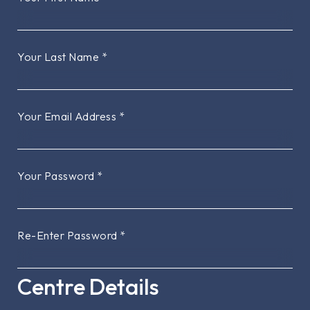
Your Last Name
*
Your Email Address
*
Your Password
*
Re-Enter Password
*
Centre Details